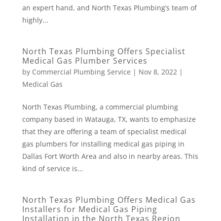
an expert hand, and North Texas Plumbing’s team of
highly...
North Texas Plumbing Offers Specialist
Medical Gas Plumber Services
by
Commercial Plumbing Service
|
Nov 8, 2022
|
Medical Gas
North Texas Plumbing, a commercial plumbing
company based in Watauga, TX, wants to emphasize
that they are offering a team of specialist medical
gas plumbers for installing medical gas piping in
Dallas Fort Worth Area and also in nearby areas. This
kind of service is...
North Texas Plumbing Offers Medical Gas
Installers for Medical Gas Piping
Installation in the North Texas Region