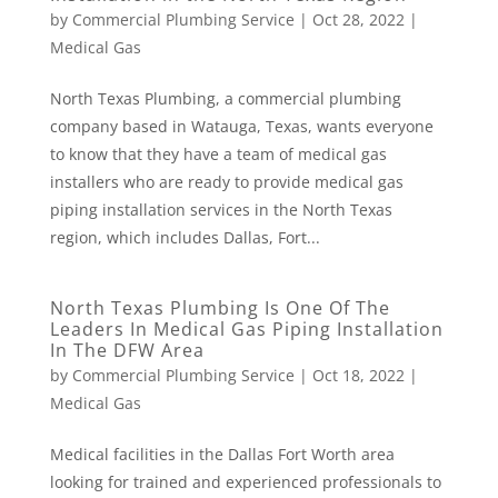
by
Commercial Plumbing Service
|
Oct 28, 2022
|
Medical Gas
North Texas Plumbing, a commercial plumbing
company based in Watauga, Texas, wants everyone
to know that they have a team of medical gas
installers who are ready to provide medical gas
piping installation services in the North Texas
region, which includes Dallas, Fort...
North Texas Plumbing Is One Of The
Leaders In Medical Gas Piping Installation
In The DFW Area
by
Commercial Plumbing Service
|
Oct 18, 2022
|
Medical Gas
Medical facilities in the Dallas Fort Worth area
looking for trained and experienced professionals to