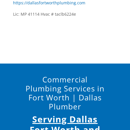
https://dallasfortworthplumbing.com
Lic: MP 41114 Hvac # taclb6224e
Commercial
Plumbing Services in
Fort Worth | Dallas
Plumber
Serving Dallas
Fort Worth and