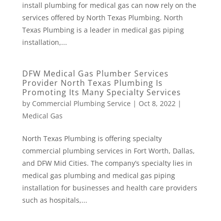
install plumbing for medical gas can now rely on the
services offered by North Texas Plumbing. North
Texas Plumbing is a leader in medical gas piping
installation,...
DFW Medical Gas Plumber Services
Provider North Texas Plumbing Is
Promoting Its Many Specialty Services
by
Commercial Plumbing Service
|
Oct 8, 2022
|
Medical Gas
North Texas Plumbing is offering specialty
commercial plumbing services in Fort Worth, Dallas,
and DFW Mid Cities. The company’s specialty lies in
medical gas plumbing and medical gas piping
installation for businesses and health care providers
such as hospitals,...