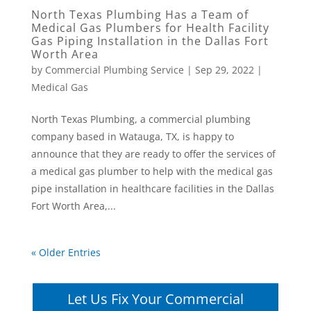
North Texas Plumbing Has a Team of
Medical Gas Plumbers for Health Facility
Gas Piping Installation in the Dallas Fort
Worth Area
by
Commercial Plumbing Service
|
Sep 29, 2022
|
Medical Gas
North Texas Plumbing, a commercial plumbing
company based in Watauga, TX, is happy to
announce that they are ready to offer the services of
a medical gas plumber to help with the medical gas
pipe installation in healthcare facilities in the Dallas
Fort Worth Area,...
« Older Entries
Let Us Fix Your Commercial