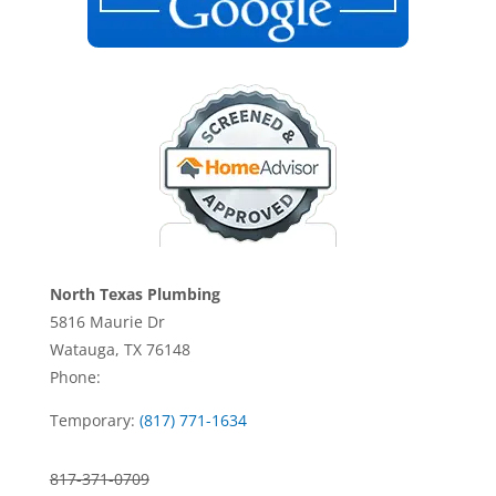
North Texas Plumbing
5816 Maurie Dr
Watauga, TX 76148
Phone:
Temporary:
(817) 771-1634
817-371-0709