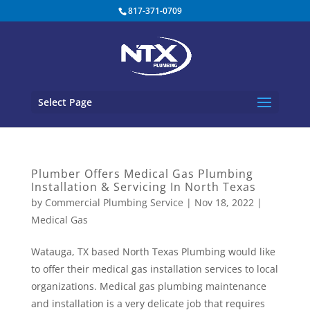
817-371-0709
Select Page
Plumber Offers Medical Gas Plumbing
Installation & Servicing In North Texas
by
Commercial Plumbing Service
|
Nov 18, 2022
|
Medical Gas
Watauga, TX based North Texas Plumbing would like
to offer their medical gas installation services to local
organizations. Medical gas plumbing maintenance
and installation is a very delicate job that requires