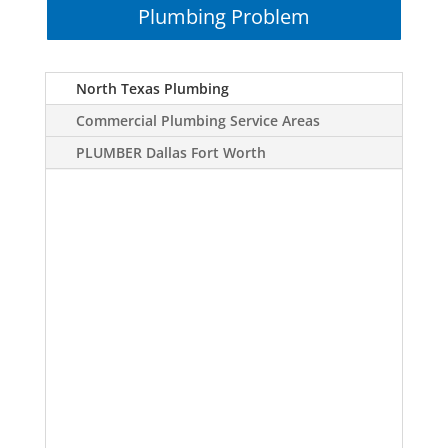
Plumbing Problem
North Texas Plumbing
Commercial Plumbing Service Areas
PLUMBER Dallas Fort Worth