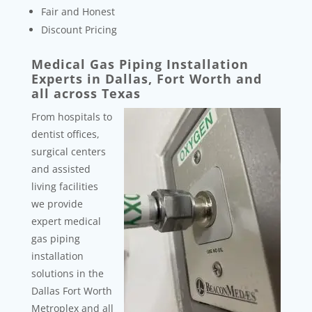
Fair and Honest
Discount Pricing
Medical Gas Piping Installation
Experts in Dallas, Fort Worth and
all across Texas
From hospitals to
dentist offices,
surgical centers
and assisted
living facilities
we provide
expert medical
gas piping
installation
solutions in the
Dallas Fort Worth
Metroplex and all