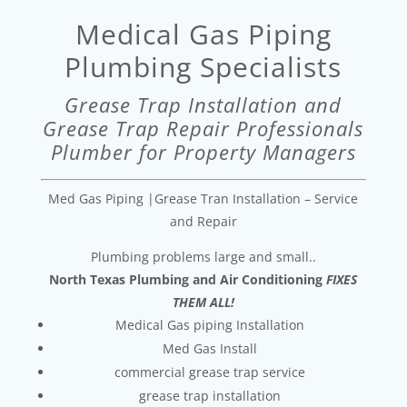
Medical Gas Piping
Plumbing Specialists
Grease Trap Installation and
Grease Trap Repair Professionals
Plumber for Property Managers
Med Gas Piping |Grease Tran Installation – Service
and Repair
Plumbing problems large and small..
North Texas Plumbing and Air Conditioning
FIXES
THEM ALL!
Medical Gas piping Installation
Med Gas Install
commercial grease trap service
grease trap installation