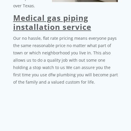
over Texas.
Medical gas piping
installation service
Our no hassle, flat rate pricing means everyone pays
the same reasonable price no matter what part of
town or which neighborhood you live in. This also
allows us to do a quality job with out some one
holding a stop watch to us We can assure you the
first time you use dfw plumbing you will become part
of the family and a valued custom for life.