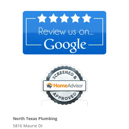
North Texas Plumbing
5816 Maurie Dr