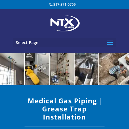
817-371-0709
Select Page
Medical Gas Piping
|
Grease Trap
Installation