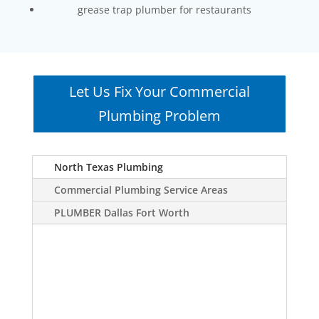
grease trap plumber for restaurants
Let Us Fix Your Commercial
Plumbing Problem
North Texas Plumbing
Commercial Plumbing Service Areas
PLUMBER Dallas Fort Worth