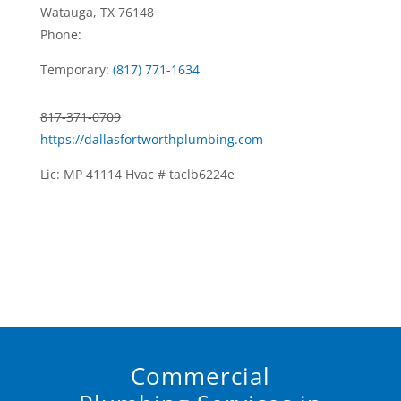
Watauga, TX 76148
Phone:
Temporary:
(817) 771-1634
817-371-0709
https://dallasfortworthplumbing.com
Lic: MP 41114 Hvac # taclb6224e
Commercial