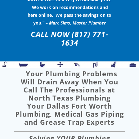
We work on recommendations and
here online. We pass the savings on to
you.” –
Marc Sims, Master Plumber
CALL NOW
(817) 771-
1634
Your Plumbing Problems
Will Drain Away When You
Call The Professionals at
North Texas Plumbing
Your Dallas Fort Worth
Plumbing, Medical Gas Piping
and Grease Trap Experts
Solving YOUR Plumbing