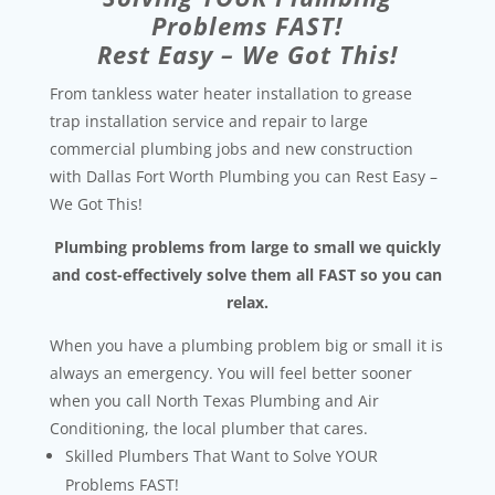
Problems FAST!
Rest Easy – We Got This!
From tankless water heater installation to grease
trap installation service and repair to large
commercial plumbing jobs and new construction
with Dallas Fort Worth Plumbing you can Rest Easy –
We Got This!
Plumbing problems from large to small we quickly
and cost-effectively solve them all FAST so you can
relax.
When you have a plumbing problem big or small it is
always an emergency. You will feel better sooner
when you call North Texas Plumbing and Air
Conditioning, the local plumber that cares.
Skilled Plumbers That Want to Solve YOUR
Problems FAST!