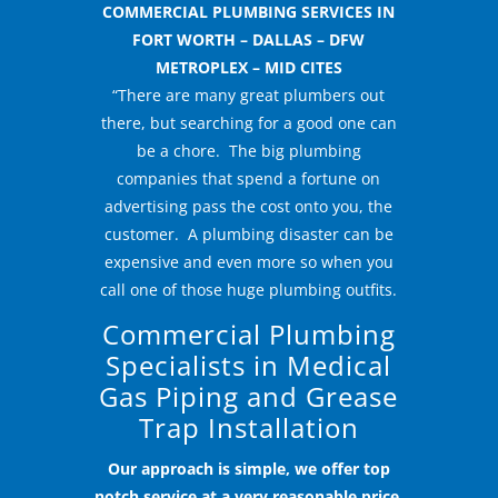
COMMERCIAL PLUMBING SERVICES IN
FORT WORTH – DALLAS – DFW
METROPLEX – MID CITES
“There are many great plumbers out
there, but searching for a good one can
be a chore. The big plumbing
companies that spend a fortune on
advertising pass the cost onto you, the
customer. A plumbing disaster can be
expensive and even more so when you
call one of those huge plumbing outfits.
Commercial Plumbing
Specialists in Medical
Gas Piping and Grease
Trap Installation
Our approach is simple, we offer top
notch service at a very reasonable price.