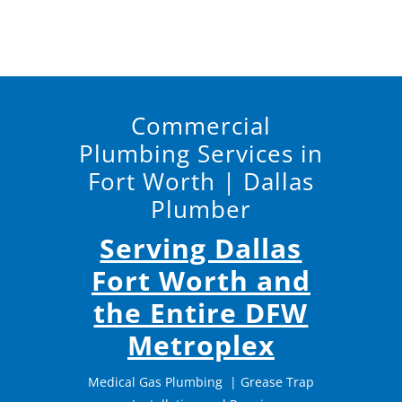
Commercial
Plumbing Services in
Fort Worth | Dallas
Plumber
Serving Dallas
Fort Worth and
the Entire DFW
Metroplex
Medical Gas Plumbing
|
Grease Trap