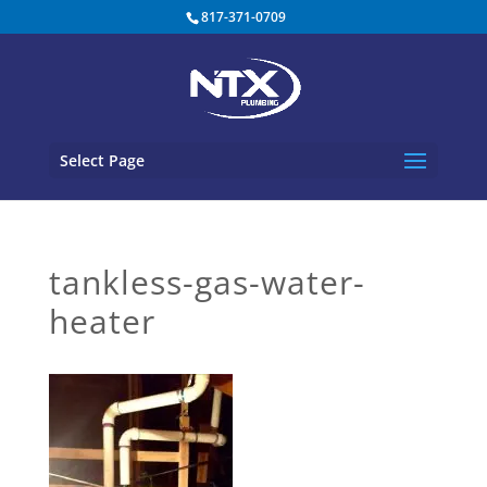
817-371-0709
Select Page
tankless-gas-water-
heater