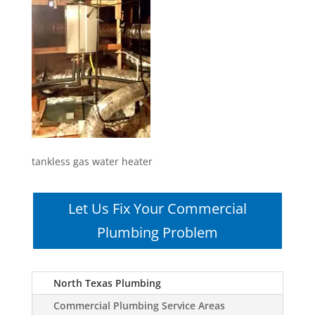
tankless gas water heater
Let Us Fix Your Commercial
Plumbing Problem
North Texas Plumbing
Commercial Plumbing Service Areas