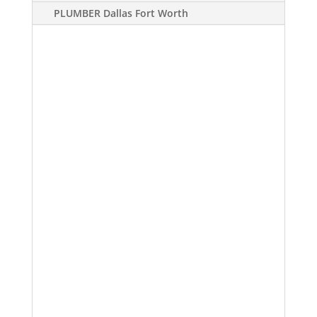
PLUMBER Dallas Fort Worth