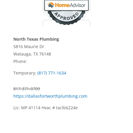
North Texas Plumbing
5816 Maurie Dr
Watauga, TX 76148
Phone:
Temporary:
(817) 771-1634
817-371-0709
https://dallasfortworthplumbing.com
Lic: MP 41114 Hvac # taclb6224e