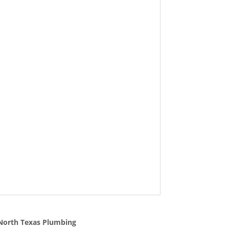
North Texas Plumbing