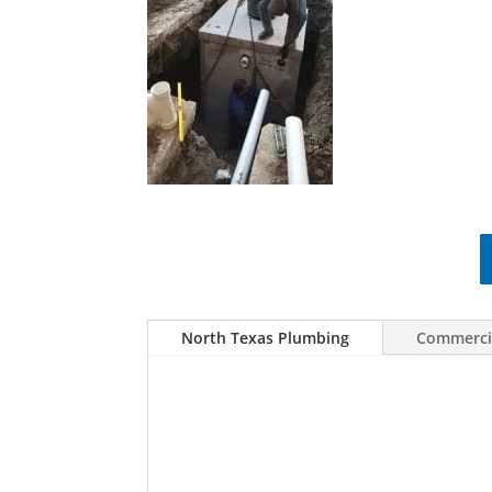
North Texas Plumbing
Commercia