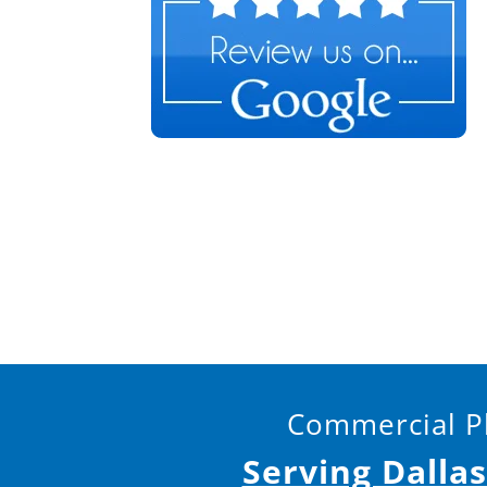
Commercial Pl
Serving Dalla