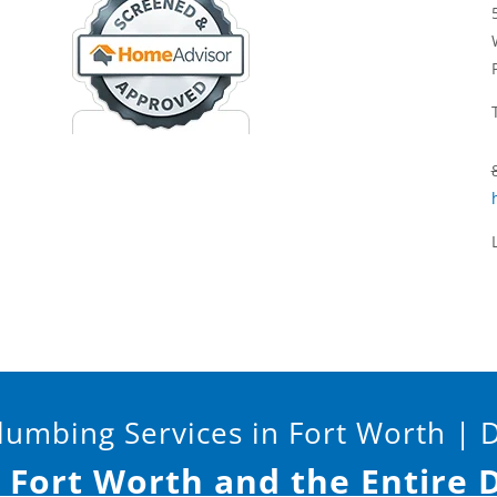
umbing Services in Fort Worth | 
s Fort Worth and the Entire