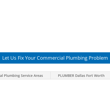
Let Us Fix Your Commercial Plumbing Problem
l Plumbing Service Areas
PLUMBER Dallas Fort Worth