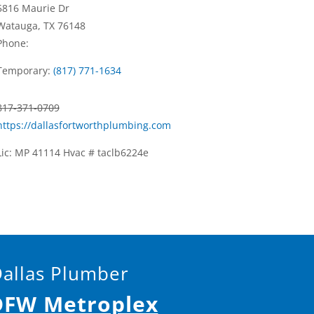
5816 Maurie Dr
Watauga, TX 76148
Phone:
Temporary:
(817) 771-1634
817-371-0709
https://dallasfortworthplumbing.com
Lic: MP 41114 Hvac # taclb6224e
Dallas Plumber
 DFW Metroplex