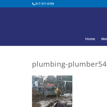
817-371-0709
Home
Med
plumbing-plumber54