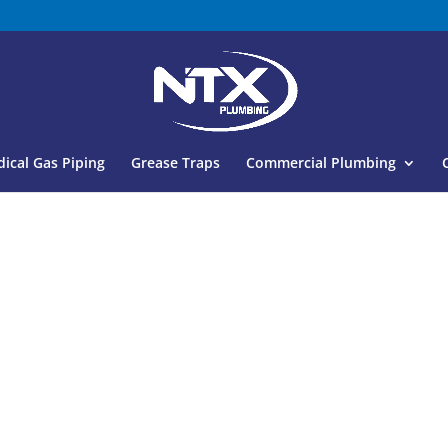
ical Gas Piping
Grease Traps
Commercial Plumbing